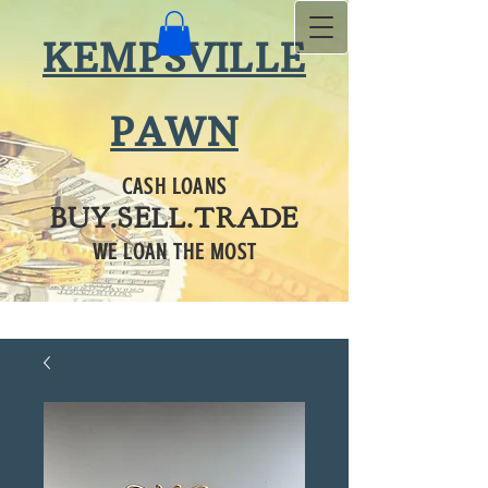
KEMPSVILLE
PAWN
CASH LOANS
BUY.SELL.TRADE
WE LOAN THE MOST