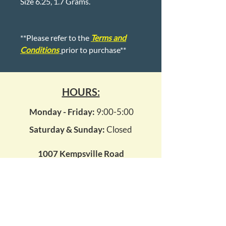
Size 6.25, 1.7 Grams.
**Please refer to the
Terms and
Conditions
prior to purchase**
HOURS:
Monday - Friday:
9:00-5:00
Saturday & Sunday:
Closed
1007 Kempsville Road
Virginia Beach, Virginia 23464
kempsvillepawn14@gmail.com
(757) 495 - 7296