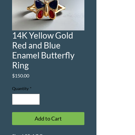
14K Yellow Gold
Red and Blue
Enamel Butterfly
Ring
Price
$150.00
Quantity
*
Add to Cart