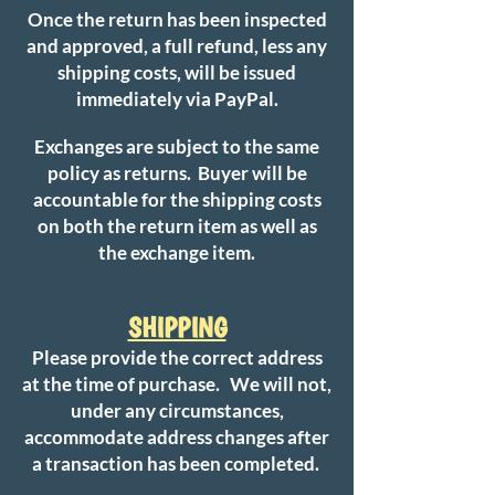
Once the return has been inspected
and approved, a full refund, less any
shipping costs, will be issued
immediately via PayPal.
Exchanges are subject to the same
policy as returns. Buyer will be
accountable for the shipping costs
on both the return item as well as
the exchange item.
SHIPPING
Please provide the correct address
at the time of purchase. We will not,
under any circumstances,
accommodate address changes after
a transaction has been completed.