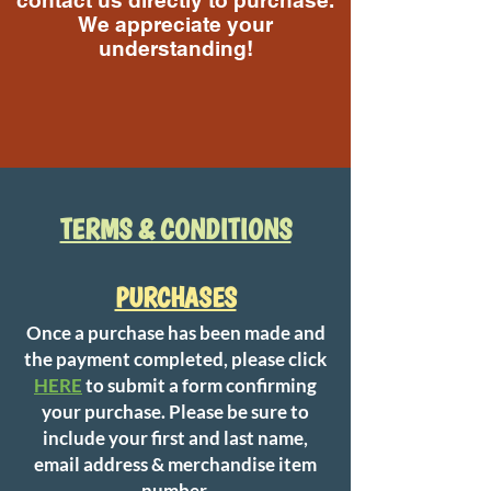
contact us directly to purchase.
We appreciate your
understanding!
Call Us
TERMS & CONDITIONS​
PURCHASES
Once a purchase has been made and
the payment completed, please click
HERE
to submit a form confirming
your purchase. Please be sure to
include your first and last name,
email address & merchandise item
number.