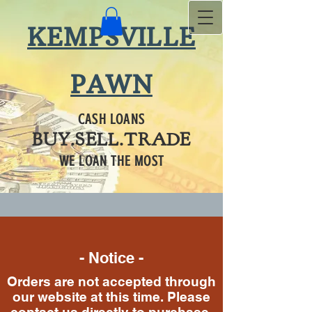
KEMPSVILLE
PAWN
CASH LOANS
BUY.SELL.TRADE
WE LOAN THE MOST
- Notice -
Orders are not accepted through
our website at this time. Please