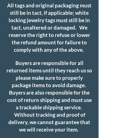
All tags and original packaging must
still be in tact, if applicable; white
locking jewelry tags must still be in
tact, unaltered or damaged. We
reserve the right to refuse or lower
the refund amount for failure to
comply with any of the above.
Buyers are responsible for all
returned items until they reach us so
please make sure to properly
package items to avoid damage.
Buyers are also responsible for the
cost of return shipping and must use
a trackable shipping service.
Without tracking and proof of
delivery, we cannot guarantee that
we will receive your item.