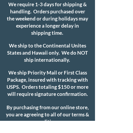
We require 1-3 days for shipping &
handling. Orders purchased over
the weekend or during holidays may
experience a longer delay in
shipping time.
We ship to the Continental Unites
States and Hawaii only. We do NOT
ship internationally.
We ship Priority Mail or First Class
Package, insured with tracking with
USPS. Orders totaling $150 or more
will require signature confirmation.
By purchasing from our online store,
you are agreeing to all of our terms &
conditions.