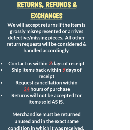
RETURNS, REFUNDS &
EXCHANGES
We will accept returns if the item is
grossly misrepresented or arrives
defective/missing pieces. All other
return requests will be considered &
handled accordingly.
Contact us within
3
days of receipt
Ship items back within
5
days of
receipt
Request cancellation within
24
hours of purchase
Returns will not be accepted for
items sold AS IS.
Merchandise must be returned
unused and in the exact same
condition in which it was received.