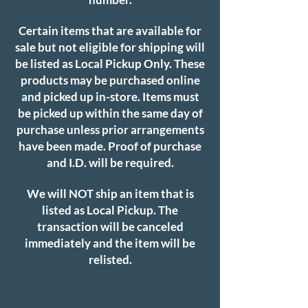
Certain items that are available for
sale but not eligible for shipping will
be listed as Local Pickup Only. These
products may be purchased online
and picked up in-store. Items must
be picked up within the same day of
purchase unless prior arrangements
have been made. Proof of purchase
and I.D. will be required.
We will NOT ship an item that is
listed as Local Pickup. The
transaction will be canceled
immediately and the item will be
relisted.