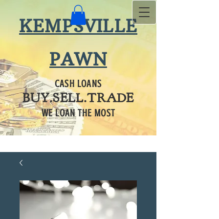
KEMPSVILLE
PAWN
CASH LOANS
BUY.SELL.TRADE
WE LOAN THE MOST