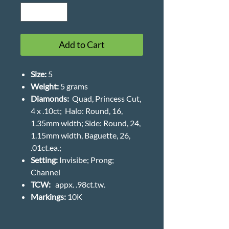
Add to Cart
Size:
5
Weight
:
5 grams
Diamonds:
Quad, Princess Cut,
4 x .10ct; Halo: Round, 16,
1.35mm width; Side: Round, 24,
1.15mm width, Baguette, 26,
.01ct.ea.;
Setting:
Invisibe; Prong;
Channel
TCW:
appx. .98ct.tw.
Markings:
10K