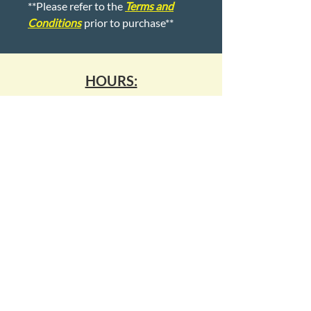
**Please refer to the
Terms and
Conditions
prior to purchase**
HOURS:
Monday - Friday:
9:00-5:00
Saturday & Sunday:
Closed
1007 Kempsville Road
Virginia Beach, Virginia 23464
kempsvillepawn14@gmail.com
(757) 495 - 7296
WE BUY ALL GOLD & SILVER!