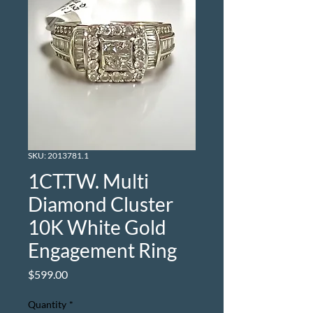
SKU: 2013781.1
1CT.TW. Multi
Diamond Cluster
10K White Gold
Engagement Ring
Price
$599.00
Quantity
*