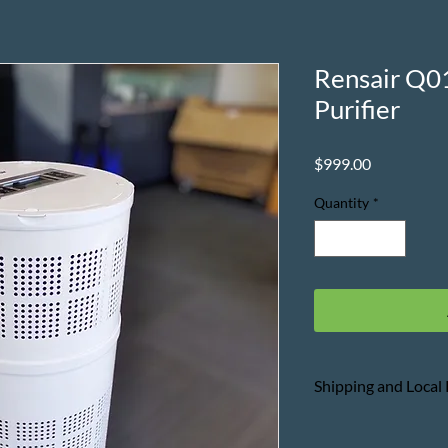
Rensair Q0
Purifier
Price
$999.00
Quantity
*
Shipping and Local
Please refer to the
T
purchase