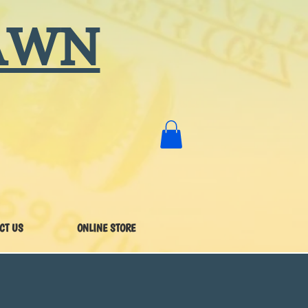
AWN
CT US
ONLINE STORE