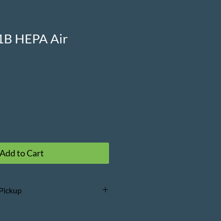
1B HEPA Air
Add to Cart
 Pickup
erms and Conditions
prior to