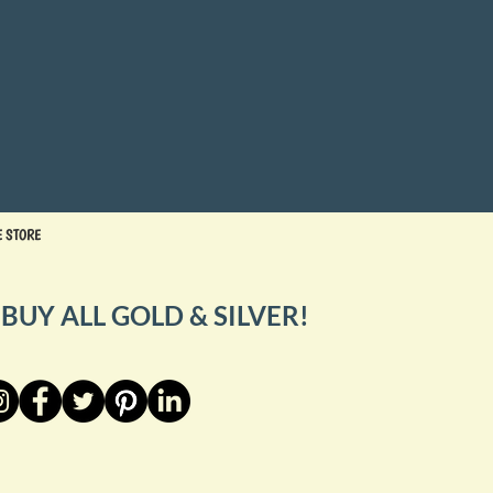
E STORE
BUY ALL GOLD & SILVER!