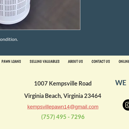
ondition.
PAWN LOANS
SELLING VALUABLES
ABOUT US
CONTACT US
ONLIN
WE 
1007 Kempsville Road
Virginia Beach, Virginia 23464
kempsvillepawn14@gmail.com
(757) 495 - 7296