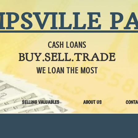
PSVILLE P
CASH LOANS
BUY.SELL.TRADE
WE LOAN THE MOST
SELLING VALUABLES
ABOUT US
CONTA