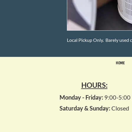
Local Pickup Only. Barely used c
HOME
HOURS:
Monday - Friday:
9:00-5:00
Saturday & Sunday:
Closed