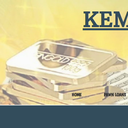
KEM
HOME
PAWN LOANS