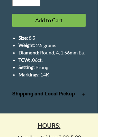
Add to Cart
Size:
8.5
Weight:
2.5 grams
Diamond:
Round, 4, 1.56mm Ea.
TCW:
.06ct.
Setting:
Prong
Markings:
14K
Shipping and Local Pickup
Please refer to the
Terms and
Conditions
prior to purchase
HOURS: