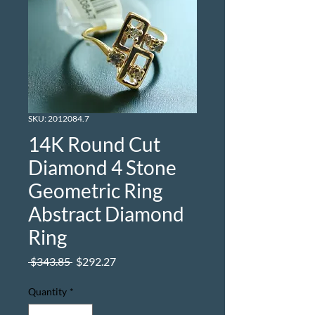
SKU: 2012084.7
14K Round Cut
Diamond 4 Stone
Geometric Ring
Abstract Diamond
Ring
Regular
Sale
 $343.85 
$292.27
Price
Price
Quantity
*