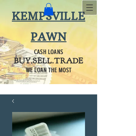
KEMPSVILLE
PAWN
CASH LOANS
BUY.SELL.TRADE
WE LOAN THE MOST