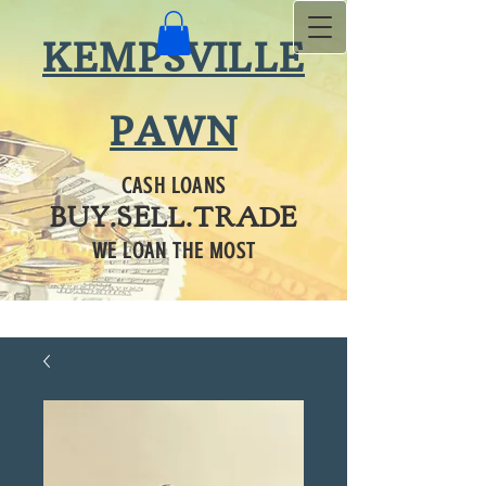
KEMPSVILLE
PAWN
CASH LOANS
BUY.SELL.TRADE
WE LOAN THE MOST