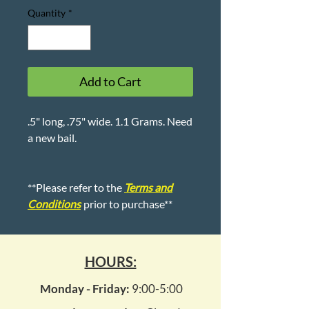
Quantity
*
Add to Cart
.5" long, .75" wide. 1.1 Grams. Need
a new bail.
**Please refer to the
Terms and
Conditions
prior to purchase**
HOURS:
Monday - Friday:
9:00-5:00