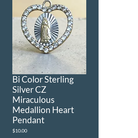
Bi Color Sterling
Silver CZ
Miraculous
Medallion Heart
Pendant
Price
$10.00