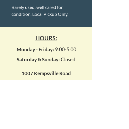
Barely used, well cared for
condition. Local Pickup Only.
HOURS:
Monday - Friday:
9:00-5:00
Saturday & Sunday:
Closed
1007 Kempsville Road
Virginia Beach, Virginia 23464
kempsvillepawn14@gmail.com
(757) 495 - 7296
WE BUY ALL GOLD & SILVER!