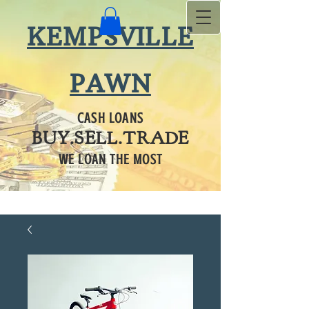
KEMPSVILLE
PAWN
CASH LOANS
BUY.SELL.TRADE
WE LOAN THE MOST