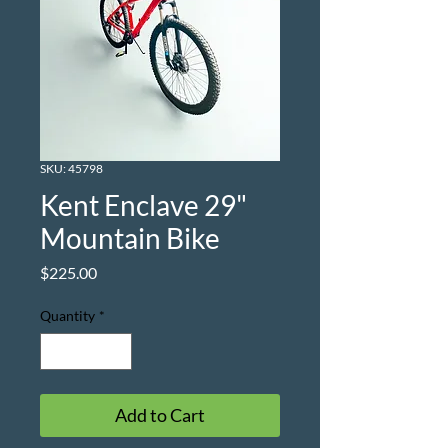
SKU: 45798
Kent Enclave 29"
Mountain Bike
Price
$225.00
Quantity
*
Add to Cart