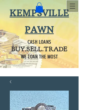
KEMPSVILLE
PAWN
CASH LOANS
BUY.SELL.TRADE
WE LOAN THE MOST