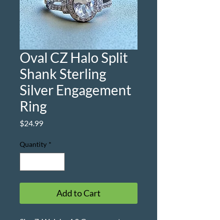
Oval CZ Halo Split
Shank Sterling
Silver Engagement
Ring
Price
$24.99
Quantity
*
Add to Cart