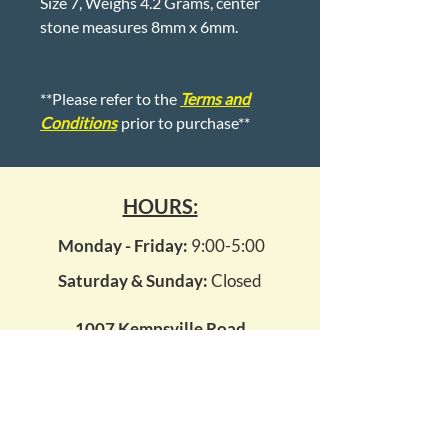
Size 7, Weighs 4.2 Grams, center
stone measures 8mm x 6mm.
**Please refer to the
Terms and
Conditions
prior to purchase**
HOURS:
Monday - Friday:
9:00-5:00
Saturday & Sunday:
Closed
1007 Kempsville Road
Virginia Beach, Virginia 23464
kempsvillepawn14@gmail.com
(757) 495 - 7296