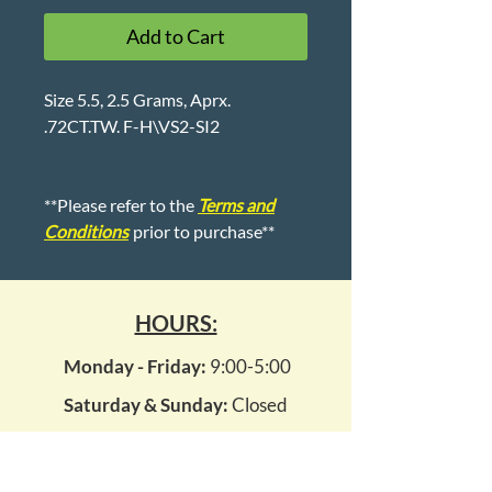
Add to Cart
Size 5.5, 2.5 Grams, Aprx.
.72CT.TW. F-H\VS2-SI2
**Please refer to the
Terms and
Conditions
prior to purchase**
HOURS:
Monday - Friday:
9:00-5:00
Saturday & Sunday:
Closed
1007 Kempsville Road