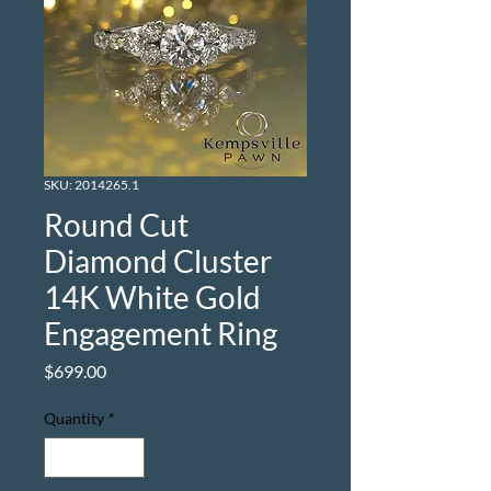
SKU: 2014265.1
Round Cut
Diamond Cluster
14K White Gold
Engagement Ring
Price
$699.00
Quantity
*