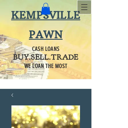
KEMPSVILLE
PAWN
CASH LOANS
BUY.SELL.TRADE
WE LOAN THE MOST